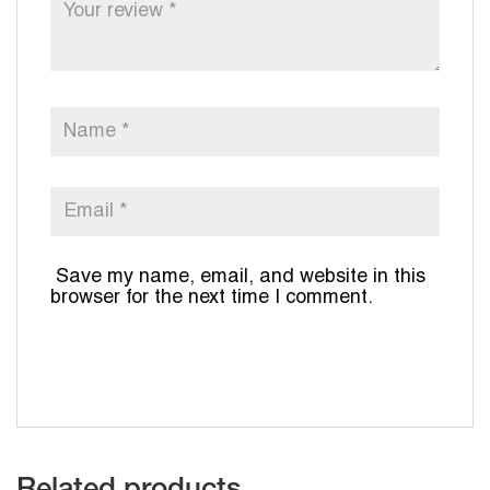
Save my name, email, and website in this
browser for the next time I comment.