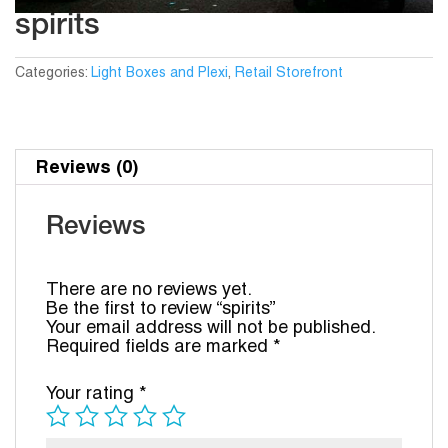
spirits
Categories:
Light Boxes and Plexi
,
Retail Storefront
Reviews (0)
Reviews
There are no reviews yet.
Be the first to review “spirits”
Your email address will not be published.
Required fields are marked
*
Your rating
*