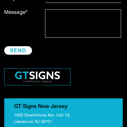
Message*
GT Signs New Jersey
1830 Swarthmore Ave, Unit 1A,
Lakewood, NJ 08701