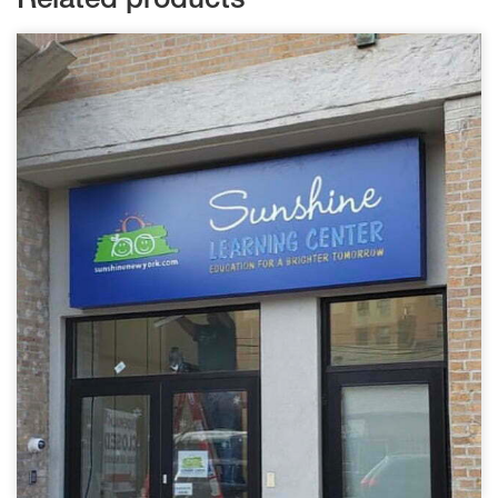
Related products