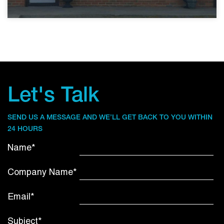
Let's Talk
SEND US A MESSAGE AND WE’LL GET BACK TO YOU WITHIN
24 HOURS
Name*
Company Name*
Email*
Subject*