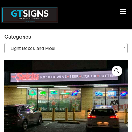
Categories
Light Boxes and Plexi