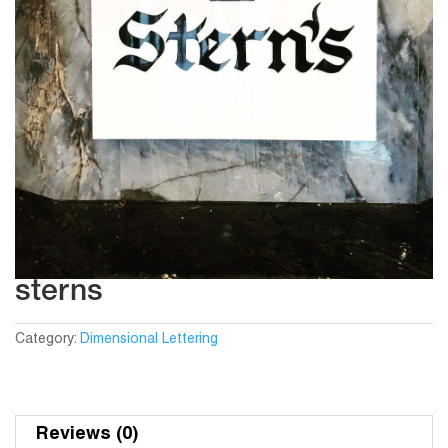
sterns
Category:
Dimensional Lettering
Reviews (0)