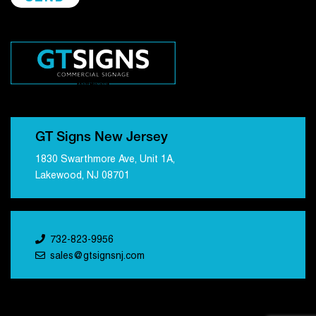
GT Signs New Jersey
1830 Swarthmore Ave, Unit 1A,
Lakewood, NJ 08701
732-823-9956
sales@gtsignsnj.com