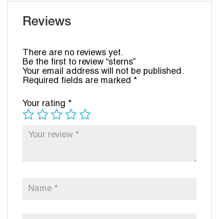
Reviews
There are no reviews yet.
Be the first to review “sterns”
Your email address will not be published.
Required fields are marked
*
Your rating
*