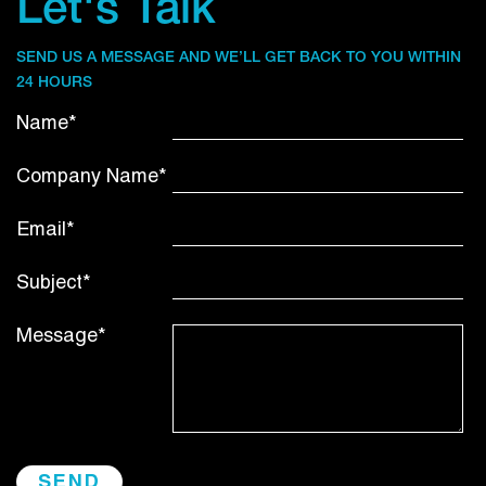
Let's Talk
SEND US A MESSAGE AND WE’LL GET BACK TO YOU WITHIN
24 HOURS
Name*
Company Name*
Email*
Subject*
Message*