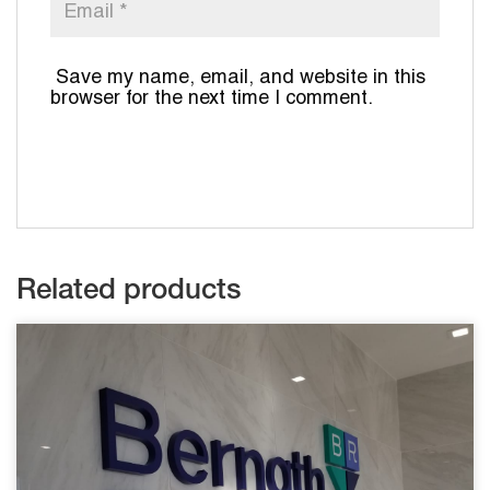
Save my name, email, and website in this
browser for the next time I comment.
Related products