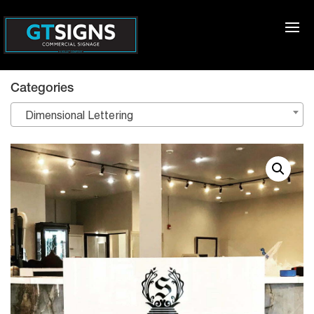
Categories
Dimensional Lettering