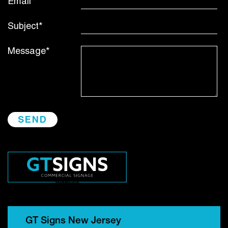
Email*
Subject*
Message*
GT Signs New Jersey