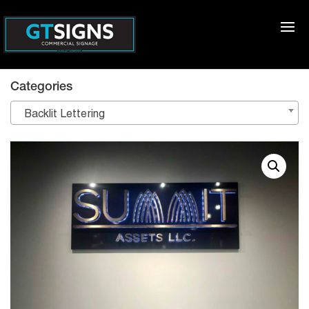
Categories
Backlit Lettering