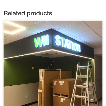
Related products