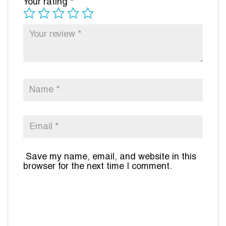
Your rating
*
Save my name, email, and website in this
browser for the next time I comment.