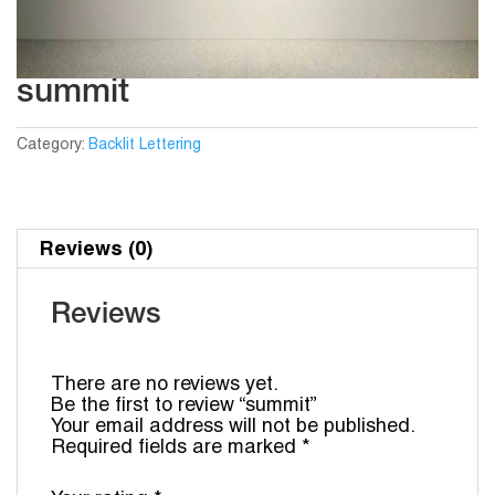
summit
Category:
Backlit Lettering
Reviews (0)
Reviews
There are no reviews yet.
Be the first to review “summit”
Your email address will not be published.
Required fields are marked
*