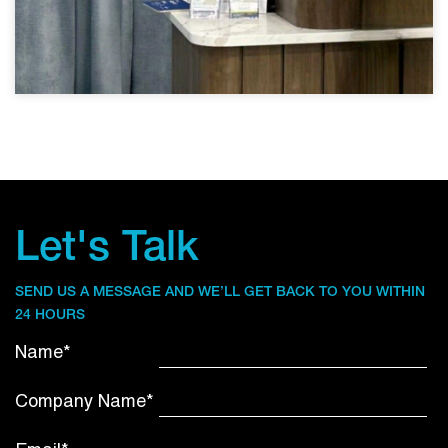
Let's Talk
SEND US A MESSAGE AND WE’LL GET BACK TO YOU WITHIN
24 HOURS
Name*
Company Name*