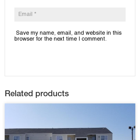
Save my name, email, and website in this
browser for the next time I comment.
Related products