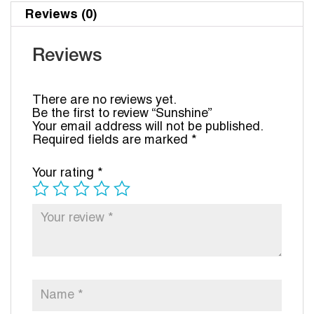
Reviews (0)
Reviews
There are no reviews yet.
Be the first to review “Sunshine”
Your email address will not be published.
Required fields are marked
*
Your rating
*