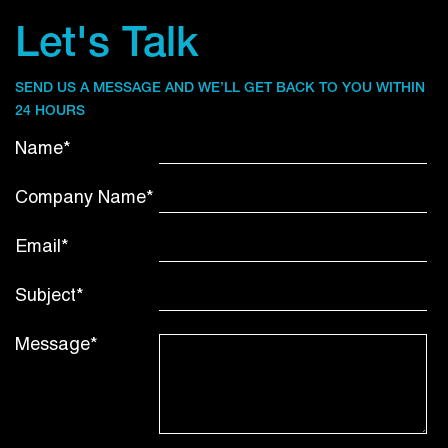
Let's Talk
SEND US A MESSAGE AND WE’LL GET BACK TO YOU WITHIN
24 HOURS
Name*
Company Name*
Email*
Subject*
Message*