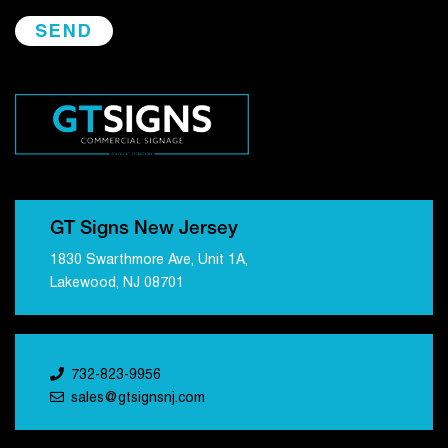
GT Signs New Jersey
1830 Swarthmore Ave, Unit 1A,
Lakewood, NJ 08701
732-823-9956
sales@gtsignsnj.com