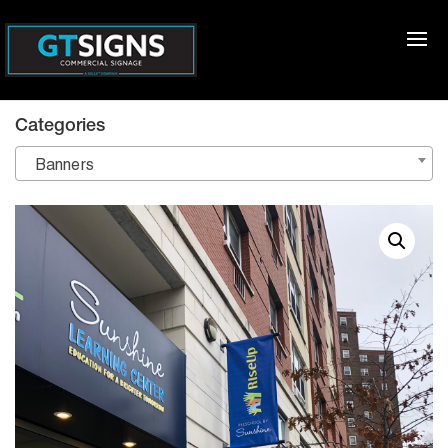
Categories
Banners