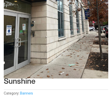
Sunshine
Category:
Banners