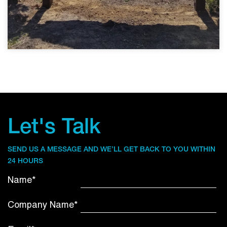
Let's Talk
SEND US A MESSAGE AND WE’LL GET BACK TO YOU WITHIN
24 HOURS
Name*
Company Name*