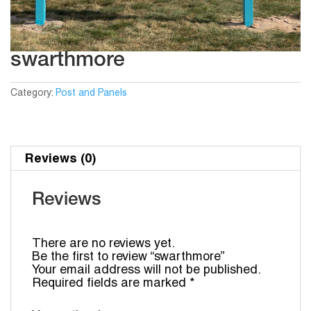
swarthmore
Category:
Post and Panels
Reviews (0)
Reviews
There are no reviews yet.
Be the first to review “swarthmore”
Your email address will not be published.
Required fields are marked
*