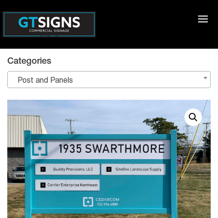
Categories
Post and Panels