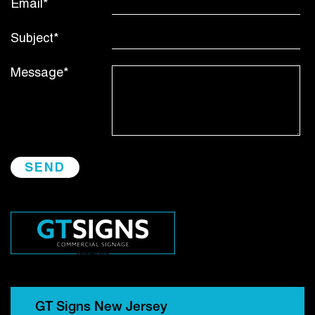
Email*
Subject*
Message*
GT Signs New Jersey