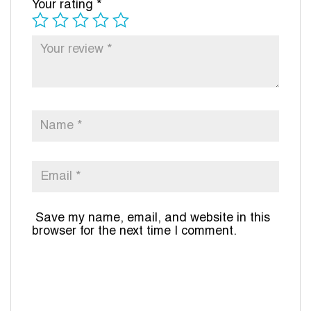
Your rating
*
Save my name, email, and website in this
browser for the next time I comment.