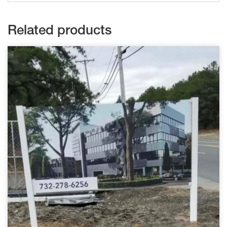
Related products