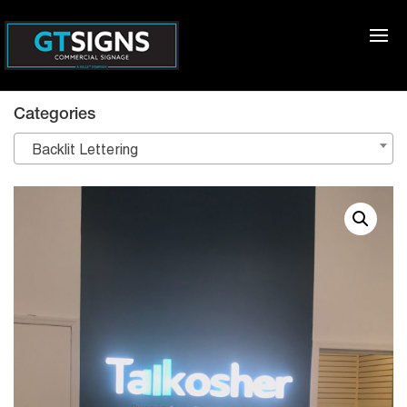
Categories
Backlit Lettering