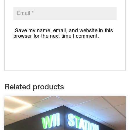
Save my name, email, and website in this
browser for the next time I comment.
Related products