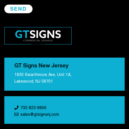
GT Signs New Jersey
1830 Swarthmore Ave, Unit 1A,
Lakewood, NJ 08701
732-823-9956
sales@gtsignsnj.com