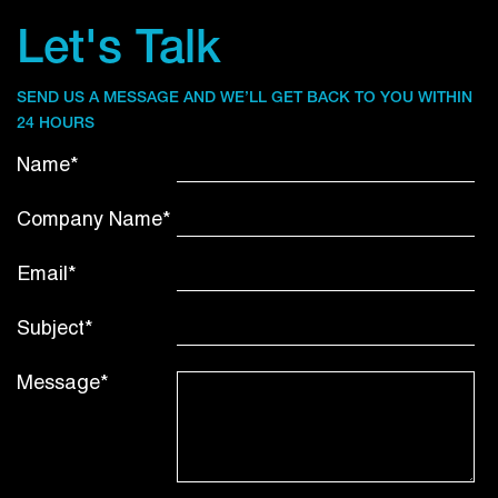
Let's Talk
SEND US A MESSAGE AND WE’LL GET BACK TO YOU WITHIN
24 HOURS
Name*
Company Name*
Email*
Subject*
Message*