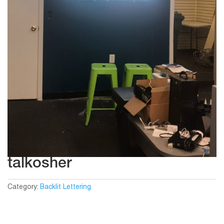
talkosher
Category:
Backlit Lettering