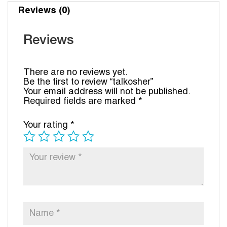
Reviews (0)
Reviews
There are no reviews yet.
Be the first to review “talkosher”
Your email address will not be published.
Required fields are marked
*
Your rating
*