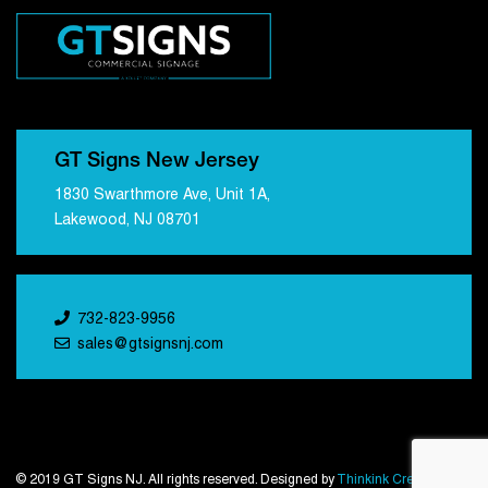
GT Signs New Jersey
1830 Swarthmore Ave, Unit 1A,
Lakewood, NJ 08701
732-823-9956
sales@gtsignsnj.com
© 2019 GT Signs NJ. All rights reserved. Designed by
Thinkink Creations
.