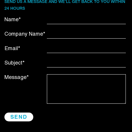
SEND US A MESSAGE AND WE’LL GET BACK TO YOU WITHIN
24 HOURS
Name*
Company Name*
Email*
Subject*
Message*