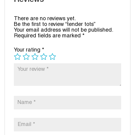
There are no reviews yet.
Be the first to review “tender tots”
Your email address will not be published.
Required fields are marked
*
Your rating
*