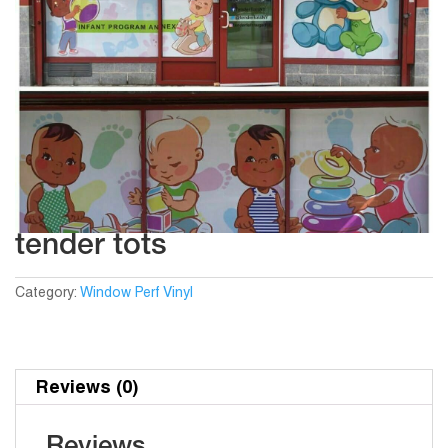
tender tots
Category:
Window Perf Vinyl
Reviews (0)
Reviews