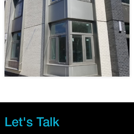
Let's Talk