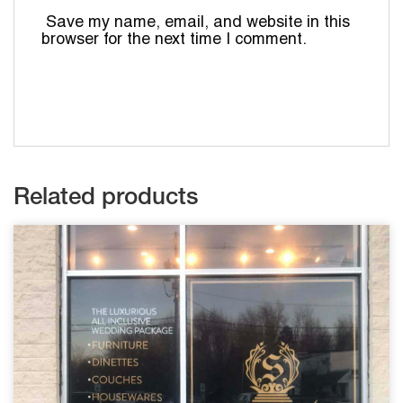
Save my name, email, and website in this
browser for the next time I comment.
Related products