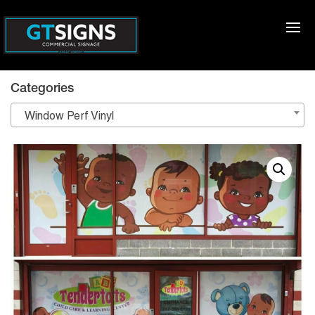
Categories
Window Perf Vinyl