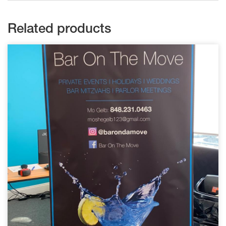
Related products