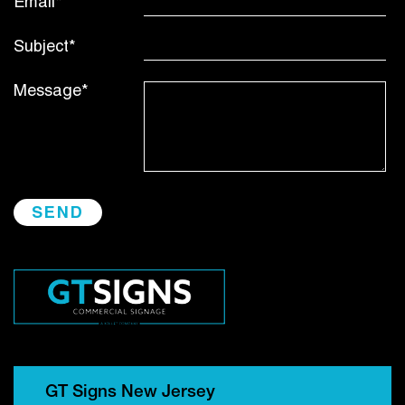
Email*
Subject*
Message*
GT Signs New Jersey