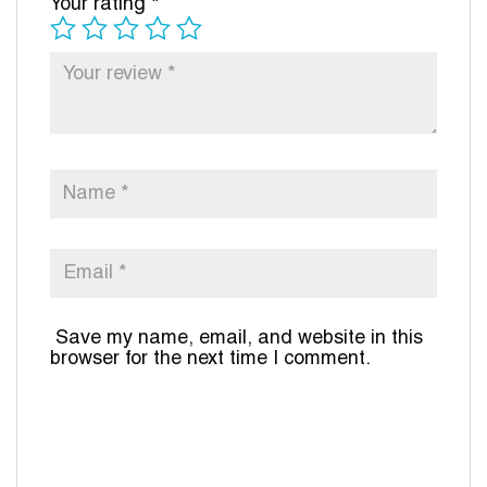
Your rating
*
Save my name, email, and website in this
browser for the next time I comment.