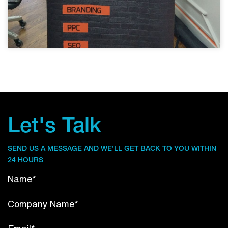
Let's Talk
SEND US A MESSAGE AND WE’LL GET BACK TO YOU WITHIN
24 HOURS
Name*
Company Name*