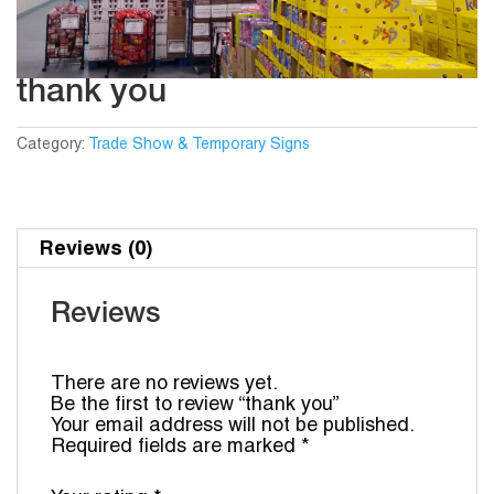
thank you
Category:
Trade Show & Temporary Signs
Reviews (0)
Reviews
There are no reviews yet.
Be the first to review “thank you”
Your email address will not be published.
Required fields are marked
*