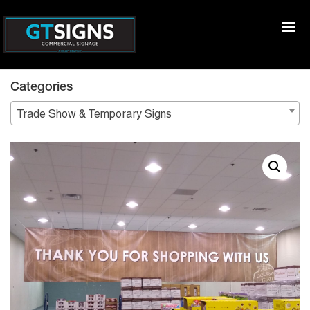
Categories
Trade Show & Temporary Signs