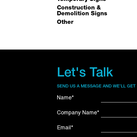
Construction &
Demolition Signs
Other
Let's Talk
SEND US A MESSAGE AND WE’LL GET
Name*
Company Name*
Email*