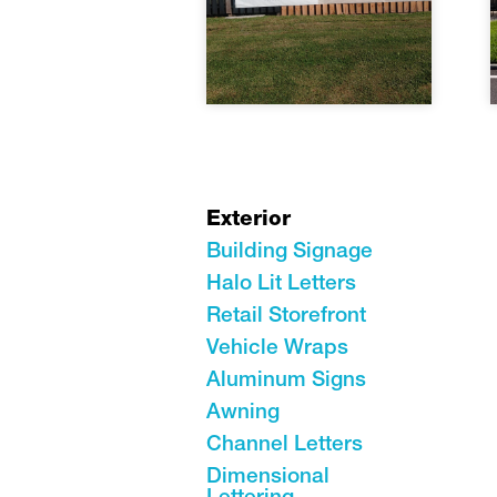
Exterior
Building Signage
Halo Lit Letters
Retail Storefront
Vehicle Wraps
Aluminum Signs
Awning
Channel Letters
Dimensional