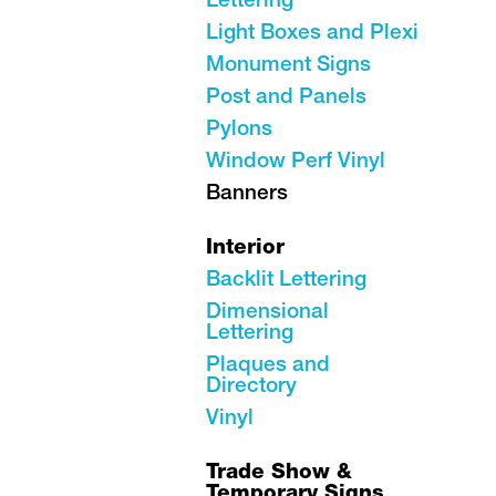
Lettering
Light Boxes and Plexi
Monument Signs
Post and Panels
Pylons
Window Perf Vinyl
Banners
Interior
Backlit Lettering
Dimensional
Lettering
Plaques and
Directory
Vinyl
Trade Show &
Temporary Signs