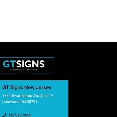
GT Signs New Jersey
1830 Swarthmore Ave, Unit 1A,
Lakewood, NJ 08701
732-823-9956