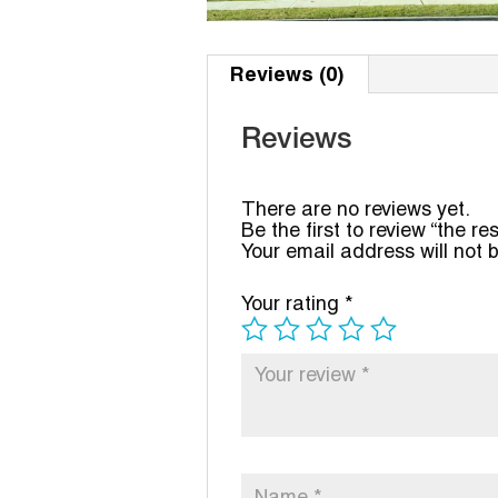
Reviews (0)
Reviews
There are no reviews yet.
Be the first to review “the re
Your email address will not 
Your rating
*