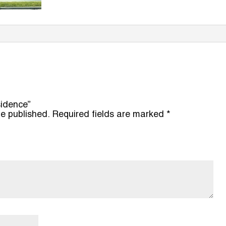
sidence”
be published.
Required fields are marked
*