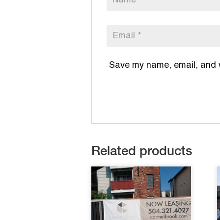
Save my name, email, and we
Related products