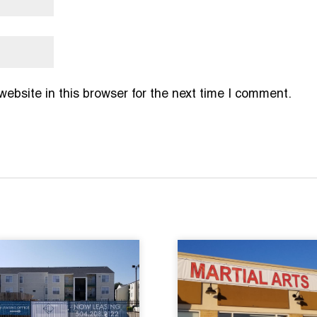
bsite in this browser for the next time I comment.