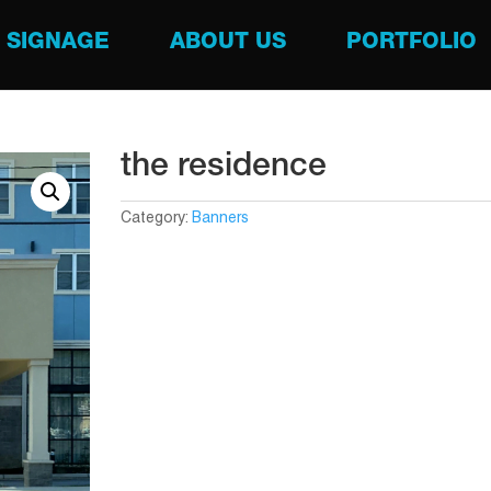
SIGNAGE
ABOUT US
PORTFOLIO
the residence
Category:
Banners