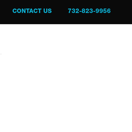
CONTACT US
732-823-9956