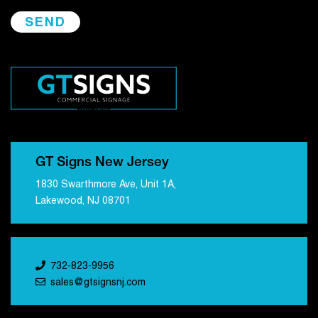
GT Signs New Jersey
1830 Swarthmore Ave, Unit 1A,
Lakewood, NJ 08701
732-823-9956
sales@gtsignsnj.com