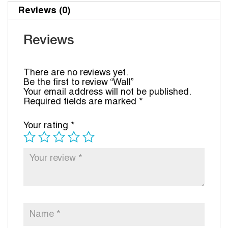
Reviews (0)
Reviews
There are no reviews yet.
Be the first to review “Wall”
Your email address will not be published.
Required fields are marked
*
Your rating
*