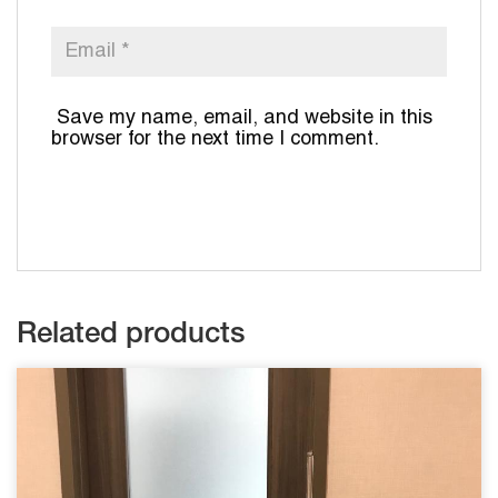
Save my name, email, and website in this
browser for the next time I comment.
Related products