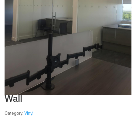
Wall
Category:
Vinyl