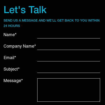
Let's Talk
SEND US A MESSAGE AND WE’LL GET BACK TO YOU WITHIN
24 HOURS
Name*
Company Name*
Email*
Subject*
Message*