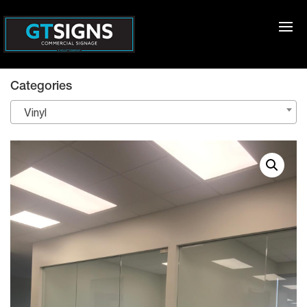
Categories
Vinyl