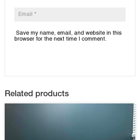
Save my name, email, and website in this
browser for the next time I comment.
Related products