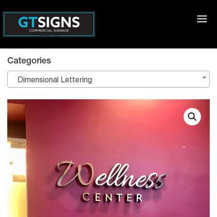
Categories
Dimensional Lettering