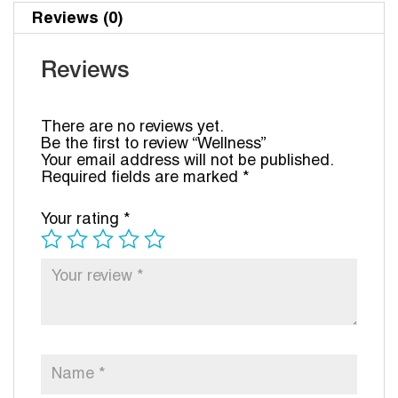
Reviews (0)
Reviews
There are no reviews yet.
Be the first to review “Wellness”
Your email address will not be published.
Required fields are marked
*
Your rating
*