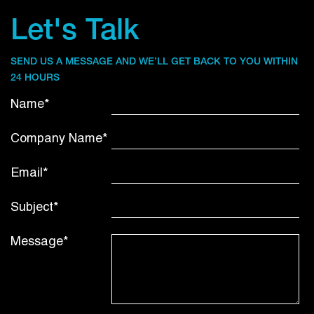
Let's Talk
SEND US A MESSAGE AND WE’LL GET BACK TO YOU WITHIN
24 HOURS
Name*
Company Name*
Email*
Subject*
Message*