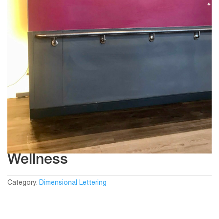
Wellness
Category:
Dimensional Lettering