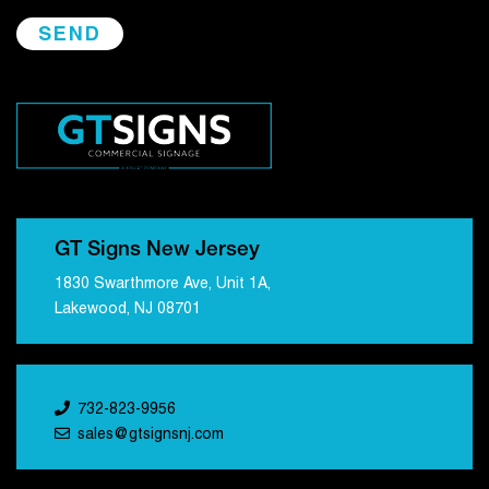
GT Signs New Jersey
1830 Swarthmore Ave, Unit 1A,
Lakewood, NJ 08701
732-823-9956
sales@gtsignsnj.com