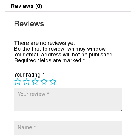
Reviews (0)
Reviews
There are no reviews yet.
Be the first to review “whimsy window”
Your email address will not be published.
Required fields are marked
*
Your rating
*