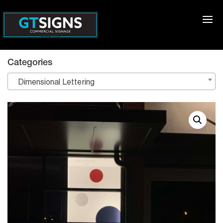
Categories
Dimensional Lettering