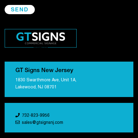
GT Signs New Jersey
1830 Swarthmore Ave, Unit 1A,
Lakewood, NJ 08701
732-823-9956
sales@gtsignsnj.com