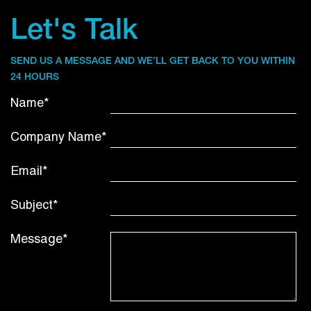
Let's Talk
SEND US A MESSAGE AND WE’LL GET BACK TO YOU WITHIN
24 HOURS
Name*
Company Name*
Email*
Subject*
Message*