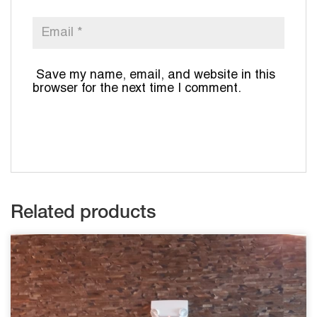
Save my name, email, and website in this
browser for the next time I comment.
Related products