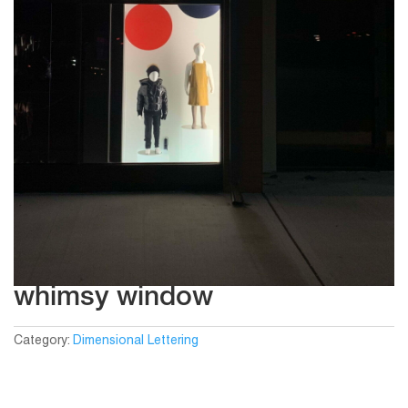
whimsy window
Category:
Dimensional Lettering