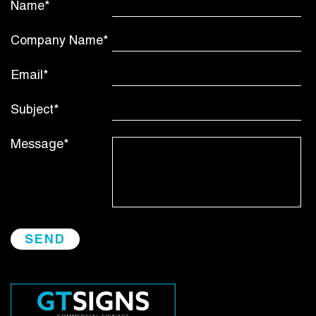
Name*
Company Name*
Email*
Subject*
Message*