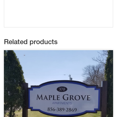
Related products