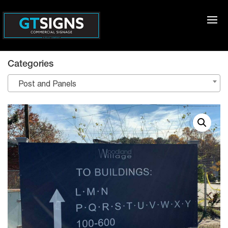
Categories
Post and Panels