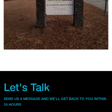
Let's Talk
SEND US A MESSAGE AND WE’LL GET BACK TO YOU WITHIN
24 HOURS