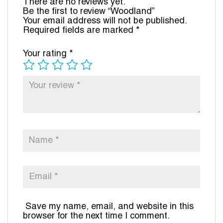
There are no reviews yet.
Be the first to review “Woodland”
Your email address will not be published.
Required fields are marked
*
Your rating
*
Save my name, email, and website in this
browser for the next time I comment.