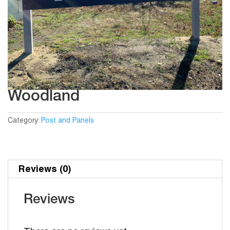
Woodland
Category:
Post and Panels
Reviews (0)
Reviews