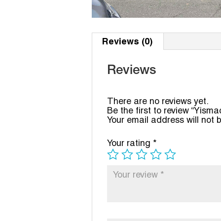
Reviews (0)
Reviews
There are no reviews yet.
Be the first to review “Yism
Your email address will not 
Your rating
*