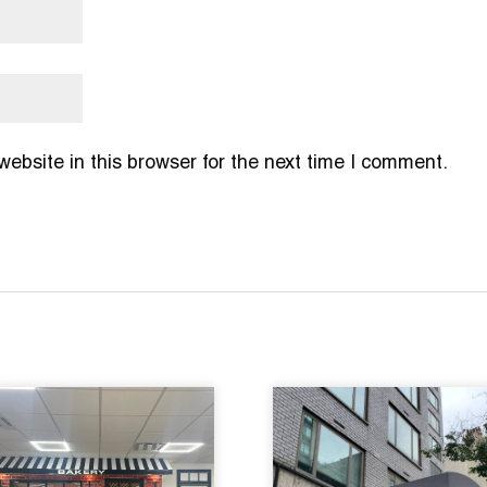
bsite in this browser for the next time I comment.