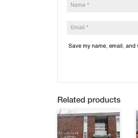
Save my name, email, and we
Related products