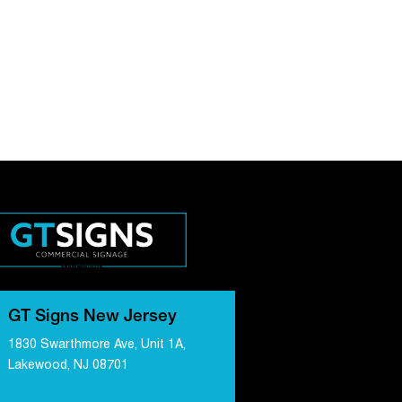
GT Signs New Jersey
1830 Swarthmore Ave, Unit 1A,
Lakewood, NJ 08701