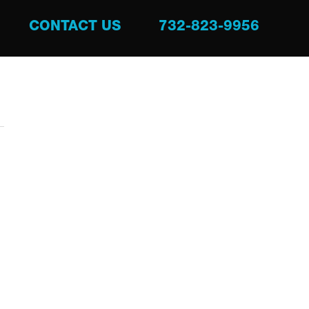
CONTACT US
732-823-9956