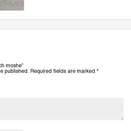
ach moshe”
be published.
Required fields are marked
*