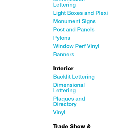
Lettering
Light Boxes and Plexi
Monument Signs
Post and Panels
Pylons
Window Perf Vinyl
Banners
Interior
Backlit Lettering
Dimensional
Lettering
Plaques and
Directory
Vinyl
Trade Show &