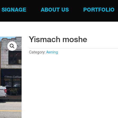
SIGNAGE
ABOUT US
PORTFOLIO
Yismach moshe
Category:
Awning