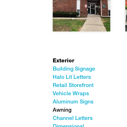
Exterior
Building Signage
Halo Lit Letters
Retail Storefront
Vehicle Wraps
Aluminum Signs
Awning
Channel Letters
Dimensional