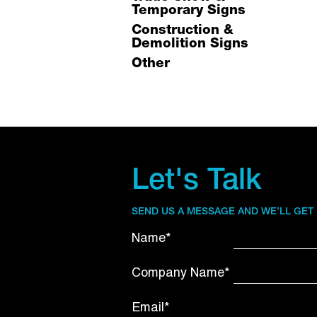
Temporary Signs
Construction &
Demolition Signs
Other
Let's Talk
SEND US A MESSAGE AND WE’LL GET
Name*
Company Name*
Email*